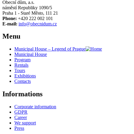
Obecní dům, a.s.
náměstí Republiky 1090/5
Praha 1 - Staré Město, 111 21
Phone:
+420 222 002 101
E-mail:
info@obecnidum.cz
Menu
Municipal House – Legend of Prague
Municipal House
Program
Rentals
Tours
Exhibitions
Contacts
Informations
Corporate information
GDPR
Career
We support
Press