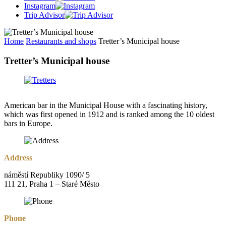
Instagram
Trip Advisor
Home
Restaurants and shops
Tretter’s Municipal house
Tretter’s Municipal house
American bar in the Municipal House with a fascinating history,
which was first opened in 1912 and is ranked among the 10 oldest
bars in Europe.
Address
náměstí Republiky 1090/ 5
111 21, Praha 1 – Staré Město
Phone