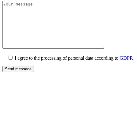
I agree to the processing of personal data according to
GDPR