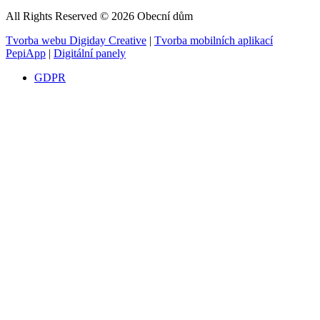
All Rights Reserved © 2026 Obecní dům
Tvorba webu Digiday Creative
|
Tvorba mobilních aplikací
PepiApp
|
Digitální panely
GDPR