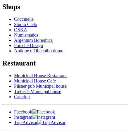
Shops
Coccinelle
Studio Cielo
OSKA
Numismatics
Argentum Bohemica
Porsche Design
Antique u Obecního domu
Restaurant
Municipal House Restaurant
Municipal House Café
Pilsner pub Municipal house
Tretter’s Municipal house
Catering
Facebook
Instagram
Trip Advisor