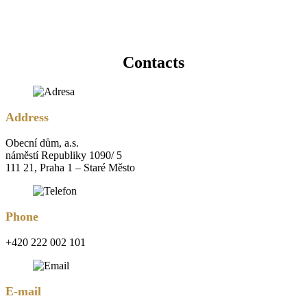
Contacts
Address
Obecní dům, a.s.
náměstí Republiky 1090/ 5
111 21, Praha 1 – Staré Město
Phone
+420 222 002 101
E-mail