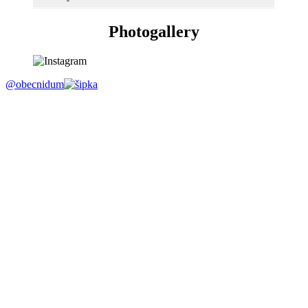
Photogallery
@obecnidum