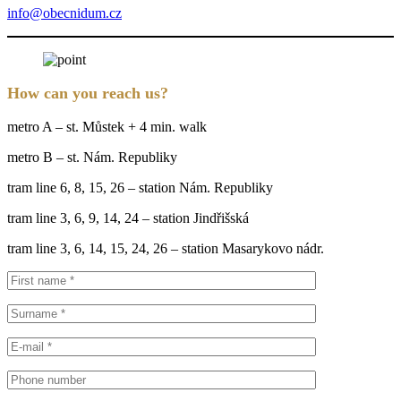
info@obecnidum.cz
How can you reach us?
metro A – st. Můstek + 4 min. walk
metro B – st. Nám. Republiky
tram line 6, 8, 15, 26 – station Nám. Republiky
tram line 3, 6, 9, 14, 24 – station Jindřišská
tram line 3, 6, 14, 15, 24, 26 – station Masarykovo nádr.