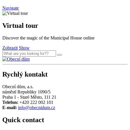
Navigate
Virtual tour
Discover the magic of the Municipal House online
Zobrazit
Show
Rychlý kontakt
Obecní dům, a.s.
náměstí Republiky 1090/5
Praha 1 - Staré Město, 111 21
Telefon:
+420 222 002 101
E-mail:
info@obecnidum.cz
Quick contact