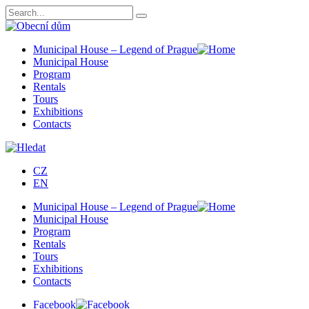
Municipal House – Legend of Prague
Municipal House
Program
Rentals
Tours
Exhibitions
Contacts
CZ
EN
Municipal House – Legend of Prague
Municipal House
Program
Rentals
Tours
Exhibitions
Contacts
Facebook