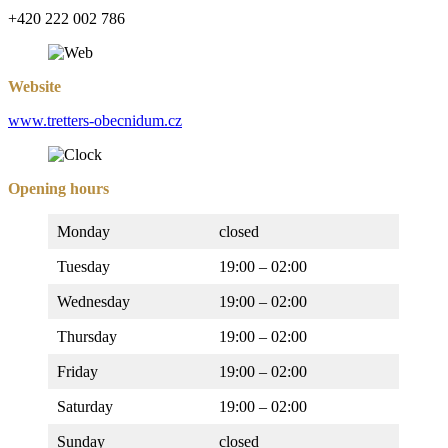
+420 222 002 786
Website
www.tretters-obecnidum.cz
Opening hours
Monday
closed
Tuesday
19:00 – 02:00
Wednesday
19:00 – 02:00
Thursday
19:00 – 02:00
Friday
19:00 – 02:00
Saturday
19:00 – 02:00
Sunday
closed