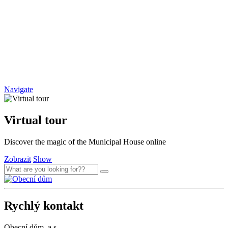
Navigate
Virtual tour
Discover the magic of the Municipal House online
Zobrazit
Show
Rychlý kontakt
Obecní dům, a.s.