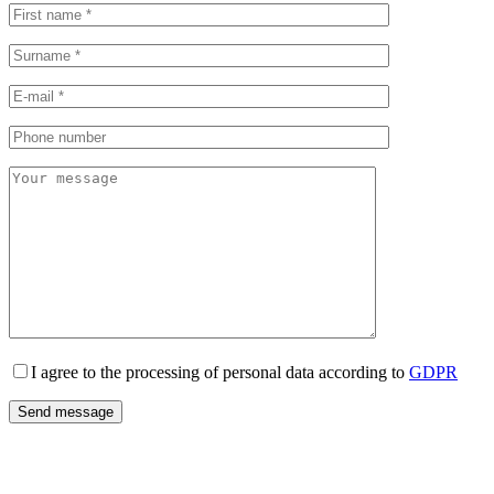
I agree to the processing of personal data according to
GDPR