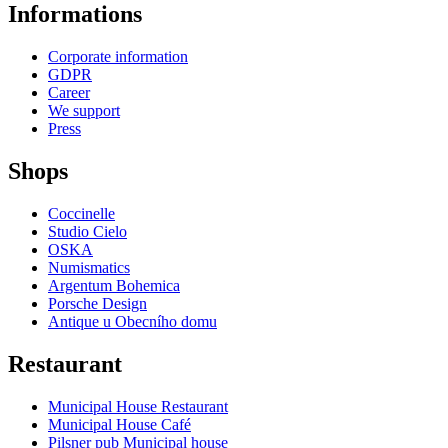
Informations
Corporate information
GDPR
Career
We support
Press
Shops
Coccinelle
Studio Cielo
OSKA
Numismatics
Argentum Bohemica
Porsche Design
Antique u Obecního domu
Restaurant
Municipal House Restaurant
Municipal House Café
Pilsner pub Municipal house