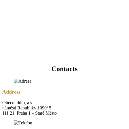
Contacts
Address
Obecní dům, a.s.
náměstí Republiky 1090/ 5
111 21, Praha 1 – Staré Město