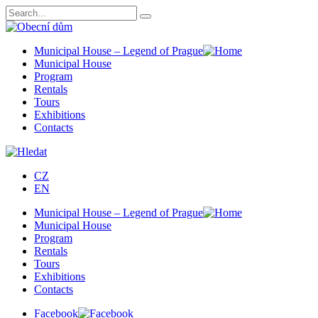
Municipal House – Legend of Prague
Municipal House
Program
Rentals
Tours
Exhibitions
Contacts
CZ
EN
Municipal House – Legend of Prague
Municipal House
Program
Rentals
Tours
Exhibitions
Contacts
Facebook