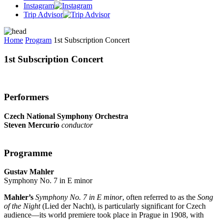
Instagram
Trip Advisor
Home
Program
1st Subscription Concert
1st Subscription Concert
Performers
Czech National Symphony Orchestra
Steven Mercurio
conductor
Programme
Gustav Mahler
Symphony No. 7 in E minor
Mahler’s
Symphony No. 7 in E minor
, often referred to as the
Song
of the Night
(Lied der Nacht), is particularly significant for Czech
audience—its world premiere took place in Prague in 1908, with