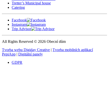
Tretter’s Municipal house
Catering
Facebook
Instagram
Trip Advisor
All Rights Reserved © 2026 Obecní dům
Tvorba webu Digiday Creative
|
Tvorba mobilních aplikací
PepiApp
|
Digitální panely
GDPR