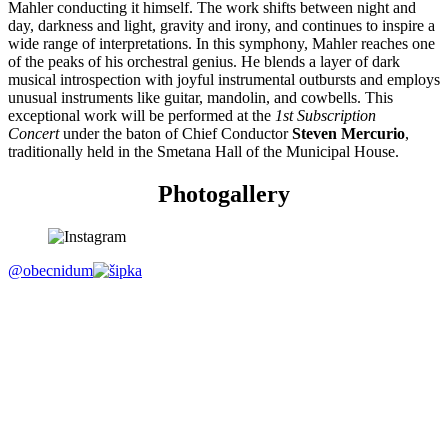
Mahler conducting it himself. The work shifts between night and
day, darkness and light, gravity and irony, and continues to inspire a
wide range of interpretations. In this symphony, Mahler reaches one
of the peaks of his orchestral genius. He blends a layer of dark
musical introspection with joyful instrumental outbursts and employs
unusual instruments like guitar, mandolin, and cowbells. This
exceptional work will be performed at the
1st Subscription
Concert
under the baton of Chief Conductor
Steven Mercurio
,
traditionally held in the Smetana Hall of the Municipal House.
Photogallery
@obecnidum