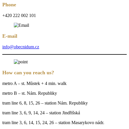
Phone
+420 222 002 101
E-mail
info@obecnidum.cz
How can you reach us?
metro A – st. Můstek + 4 min. walk
metro B – st. Nám. Republiky
tram line 6, 8, 15, 26 – station Nám. Republiky
tram line 3, 6, 9, 14, 24 – station Jindřišská
tram line 3, 6, 14, 15, 24, 26 – station Masarykovo nádr.