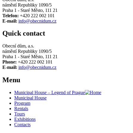
náměstí Republiky 1090/5
Praha 1 - Staré Město, 111 21
Telefon:
+420 222 002 101
E-mail:
info@obecnidum.cz
Quick contact
Obecní dům, a.s.
náměstí Republiky 1090/5
Praha 1 - Staré Město, 111 21
Phone:
+420 222 002 101
E-mail:
info@obecnidum.cz
Menu
Municipal House – Legend of Prague
Municipal House
Program
Rentals
Tours
Exhibitions
Contacts