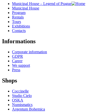
Municipal House – Legend of Prague
Municipal House
Program
Rentals
Tours
Exhibitions
Contacts
Informations
Corporate information
GDPR
Career
We support
Press
Shops
Coccinelle
Studio Cielo
OSKA
Numismatics
Argentum Bohemica