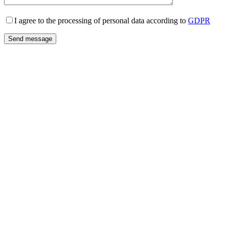
I agree to the processing of personal data according to
GDPR