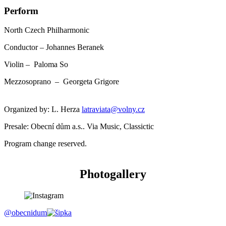
Perform
North Czech Philharmonic
Conductor – Johannes Beranek
Violin – Paloma So
Mezzosoprano – Georgeta Grigore
Organized by: L. Herza
latraviata@volny.cz
Presale: Obecní dům a.s.. Via Music, Classictic
Program change reserved.
Photogallery
@obecnidum