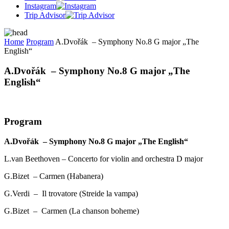
Instagram
Trip Advisor
Home
Program
A.Dvořák – Symphony No.8 G major „The
English“
A.Dvořák – Symphony No.8 G major „The
English“
Program
A.Dvořák – Symphony No.8 G major „The English“
L.van Beethoven – Concerto for violin and orchestra D major
G.Bizet – Carmen (Habanera)
G.Verdi – Il trovatore (Streide la vampa)
G.Bizet – Carmen (La chanson boheme)