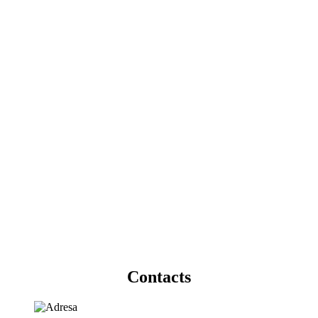
Contacts