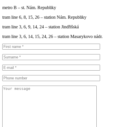
metro B – st. Nám. Republiky
tram line 6, 8, 15, 26 – station Nám. Republiky
tram line 3, 6, 9, 14, 24 – station Jindřišská
tram line 3, 6, 14, 15, 24, 26 – station Masarykovo nádr.