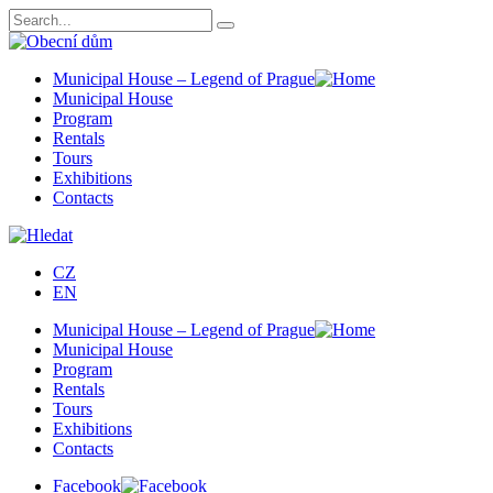
Municipal House – Legend of Prague
Municipal House
Program
Rentals
Tours
Exhibitions
Contacts
CZ
EN
Municipal House – Legend of Prague
Municipal House
Program
Rentals
Tours
Exhibitions
Contacts
Facebook