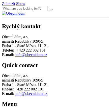
Zobrazit
Show
Rychlý kontakt
Obecní dům, a.s.
náměstí Republiky 1090/5
Praha 1 - Staré Město, 111 21
Telefon:
+420 222 002 101
E-mail:
info@obecnidum.cz
Quick contact
Obecní dům, a.s.
náměstí Republiky 1090/5
Praha 1 - Staré Město, 111 21
Phone:
+420 222 002 101
E-mail:
info@obecnidum.cz
Menu