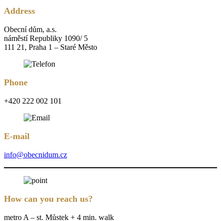
Address
Obecní dům, a.s.
náměstí Republiky 1090/ 5
111 21, Praha 1 – Staré Město
Phone
+420 222 002 101
E-mail
info@obecnidum.cz
How can you reach us?
metro A – st. Můstek + 4 min. walk