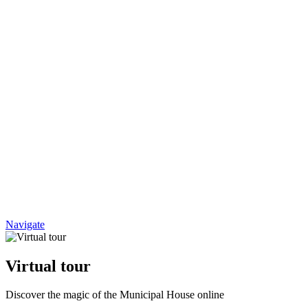
Navigate
Virtual tour
Discover the magic of the Municipal House online