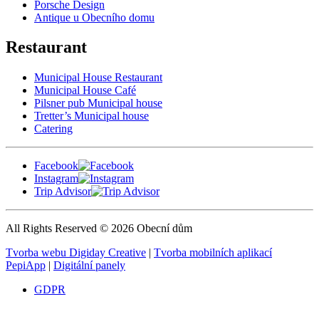
Porsche Design
Antique u Obecního domu
Restaurant
Municipal House Restaurant
Municipal House Café
Pilsner pub Municipal house
Tretter’s Municipal house
Catering
Facebook
Instagram
Trip Advisor
All Rights Reserved © 2026 Obecní dům
Tvorba webu Digiday Creative
|
Tvorba mobilních aplikací
PepiApp
|
Digitální panely
GDPR