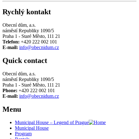
Rychlý kontakt
Obecní dům, a.s.
náměstí Republiky 1090/5
Praha 1 - Staré Město, 111 21
Telefon:
+420 222 002 101
E-mail:
info@obecnidum.cz
Quick contact
Obecní dům, a.s.
náměstí Republiky 1090/5
Praha 1 - Staré Město, 111 21
Phone:
+420 222 002 101
E-mail:
info@obecnidum.cz
Menu
Municipal House – Legend of Prague
Municipal House
Program