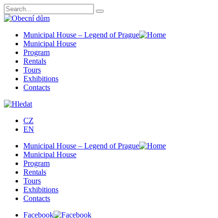
Municipal House – Legend of Prague
Municipal House
Program
Rentals
Tours
Exhibitions
Contacts
CZ
EN
Municipal House – Legend of Prague
Municipal House
Program
Rentals
Tours
Exhibitions
Contacts
Facebook