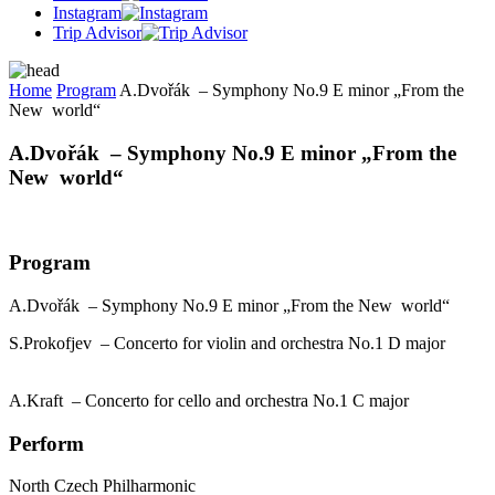
Instagram
Trip Advisor
Home
Program
A.Dvořák – Symphony No.9 E minor „From the
New world“
A.Dvořák – Symphony No.9 E minor „From the
New world“
Program
A.Dvořák – Symphony No.9 E minor „From the New world“
S.Prokofjev – Concerto for violin and orchestra No.1 D major
A.Kraft – Concerto for cello and orchestra No.1 C major
Perform
North Czech Philharmonic