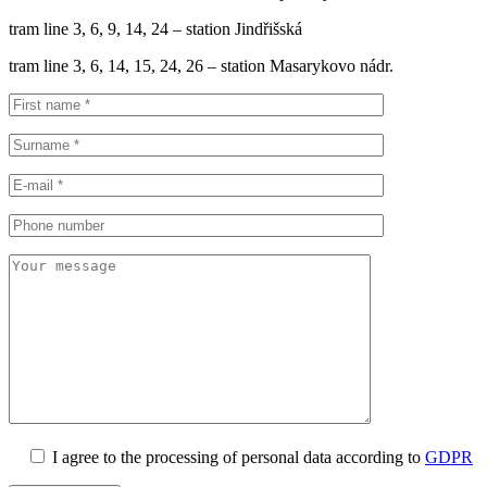
tram line 3, 6, 9, 14, 24 – station Jindřišská
tram line 3, 6, 14, 15, 24, 26 – station Masarykovo nádr.
I agree to the processing of personal data according to
GDPR