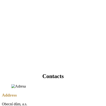
Contacts
Address
Obecní dům, a.s.