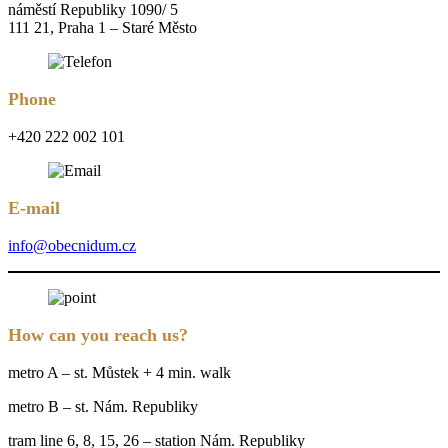
náměstí Republiky 1090/ 5
111 21, Praha 1 – Staré Město
Phone
+420 222 002 101
E-mail
info@obecnidum.cz
How can you reach us?
metro A – st. Můstek + 4 min. walk
metro B – st. Nám. Republiky
tram line 6, 8, 15, 26 – station Nám. Republiky