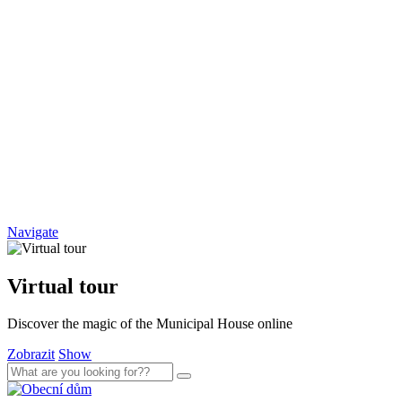
Navigate
Virtual tour
Discover the magic of the Municipal House online
Zobrazit
Show