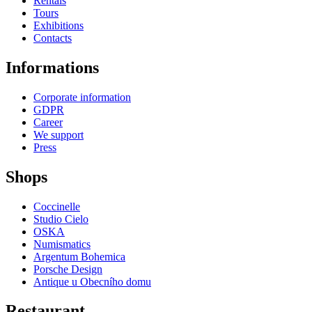
Rentals
Tours
Exhibitions
Contacts
Informations
Corporate information
GDPR
Career
We support
Press
Shops
Coccinelle
Studio Cielo
OSKA
Numismatics
Argentum Bohemica
Porsche Design
Antique u Obecního domu
Restaurant