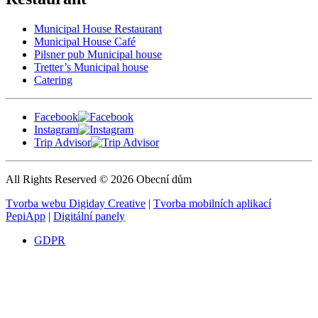
Municipal House Restaurant
Municipal House Café
Pilsner pub Municipal house
Tretter’s Municipal house
Catering
Facebook
Instagram
Trip Advisor
All Rights Reserved © 2026 Obecní dům
Tvorba webu Digiday Creative
|
Tvorba mobilních aplikací
PepiApp
|
Digitální panely
GDPR