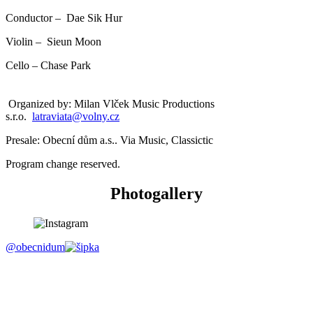
Conductor – Dae Sik Hur
Violin – Sieun Moon
Cello – Chase Park
Organized by: Milan Vlček Music Productions
s.r.o.
latraviata@volny.cz
Presale: Obecní dům a.s.. Via Music, Classictic
Program change reserved.
Photogallery
@obecnidum