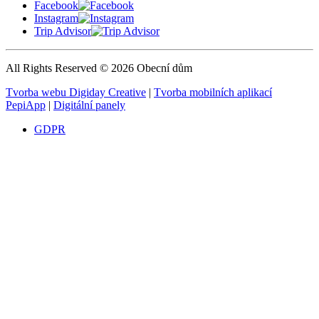
Facebook
Instagram
Trip Advisor
All Rights Reserved © 2026 Obecní dům
Tvorba webu Digiday Creative
|
Tvorba mobilních aplikací
PepiApp
|
Digitální panely
GDPR