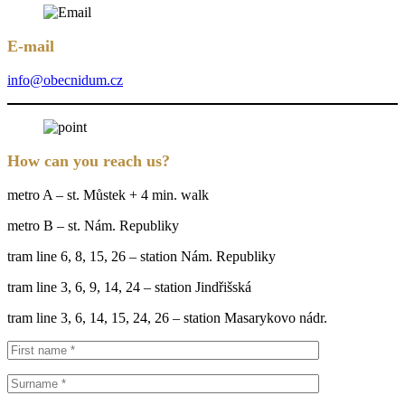
E-mail
info@obecnidum.cz
How can you reach us?
metro A – st. Můstek + 4 min. walk
metro B – st. Nám. Republiky
tram line 6, 8, 15, 26 – station Nám. Republiky
tram line 3, 6, 9, 14, 24 – station Jindřišská
tram line 3, 6, 14, 15, 24, 26 – station Masarykovo nádr.