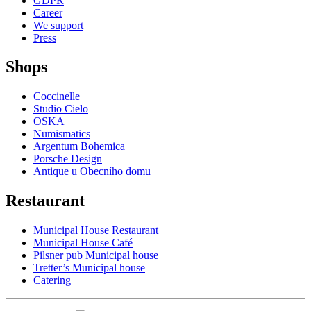
GDPR
Career
We support
Press
Shops
Coccinelle
Studio Cielo
OSKA
Numismatics
Argentum Bohemica
Porsche Design
Antique u Obecního domu
Restaurant
Municipal House Restaurant
Municipal House Café
Pilsner pub Municipal house
Tretter’s Municipal house
Catering