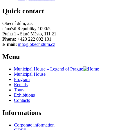
Quick contact
Obecní dům, a.s.
náměstí Republiky 1090/5
Praha 1 - Staré Město, 111 21
Phone:
+420 222 002 101
E-mail:
info@obecnidum.cz
Menu
Municipal House – Legend of Prague
Municipal House
Program
Rentals
Tours
Exhibitions
Contacts
Informations
Corporate information