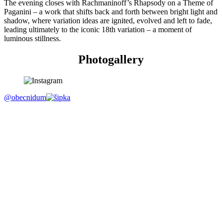
The evening closes with Rachmaninoff’s Rhapsody on a Theme of
Paganini – a work that shifts back and forth between bright light and
shadow, where variation ideas are ignited, evolved and left to fade,
leading ultimately to the iconic 18th variation – a moment of
luminous stillness.
Photogallery
@obecnidum