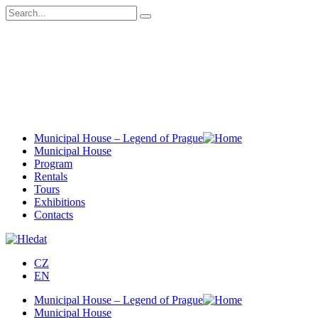
Municipal House – Legend of Prague
Municipal House
Program
Rentals
Tours
Exhibitions
Contacts
CZ
EN
Municipal House – Legend of Prague
Municipal House