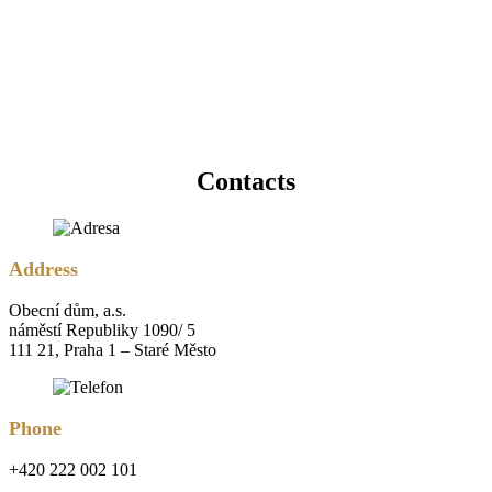
Contacts
Address
Obecní dům, a.s.
náměstí Republiky 1090/ 5
111 21, Praha 1 – Staré Město
Phone
+420 222 002 101