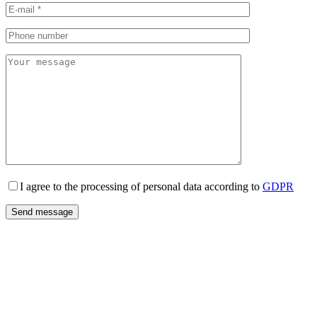
I agree to the processing of personal data according to
GDPR