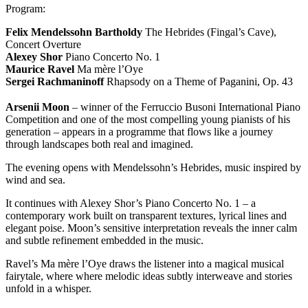
Program:
Felix Mendelssohn Bartholdy
The Hebrides (Fingal’s Cave),
Concert Overture
Alexey Shor
Piano Concerto No. 1
Maurice Ravel
Ma mère l’Oye
Sergei Rachmaninoff
Rhapsody on a Theme of Paganini, Op. 43
Arsenii Moon
– winner of the Ferruccio Busoni International Piano
Competition and one of the most compelling young pianists of his
generation – appears in a programme that flows like a journey
through landscapes both real and imagined.
The evening opens with Mendelssohn’s Hebrides, music inspired by
wind and sea.
It continues with Alexey Shor’s Piano Concerto No. 1 – a
contemporary work built on transparent textures, lyrical lines and
elegant poise. Moon’s sensitive interpretation reveals the inner calm
and subtle refinement embedded in the music.
Ravel’s Ma mère l’Oye draws the listener into a magical musical
fairytale, where where melodic ideas subtly interweave and stories
unfold in a whisper.