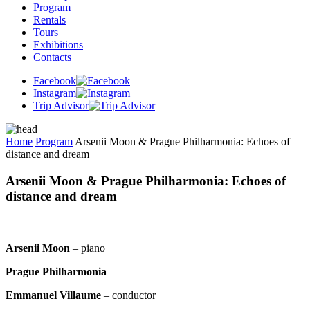
Program
Rentals
Tours
Exhibitions
Contacts
Facebook
Instagram
Trip Advisor
Home
Program
Arsenii Moon & Prague Philharmonia: Echoes of
distance and dream
Arsenii Moon & Prague Philharmonia: Echoes of
distance and dream
Arsenii Moon
– piano
Prague Philharmonia
Emmanuel Villaume
– conductor