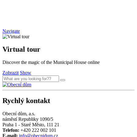
Navigate
Virtual tour
Discover the magic of the Municipal House online
Zobrazit
Show
Rychlý kontakt
Obecní dům, a.s.
náměstí Republiky 1090/5
Praha 1 - Staré Město, 111 21
Telefon:
+420 222 002 101
E-mail:
info@obecnidum.cz