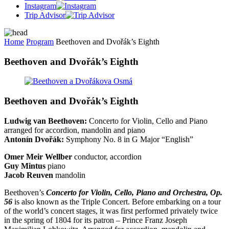
Instagram
Trip Advisor
Home
Program
Beethoven and Dvořák’s Eighth
Beethoven and Dvořák’s Eighth
Beethoven and Dvořák’s Eighth
Ludwig van Beethoven:
Concerto for Violin, Cello and Piano
arranged for accordion, mandolin and piano
Antonín Dvořák:
Symphony No. 8 in G Major “English”
Omer Meir Wellber
conductor, accordion
Guy Mintus
piano
Jacob Reuven
mandolin
Beethoven’s
Concerto for Violin, Cello, Piano and Orchestra, Op.
56
is also known as the Triple Concert. Before embarking on a tour
of the world’s concert stages, it was first performed privately twice
in the spring of 1804 for its patron – Prince Franz Joseph