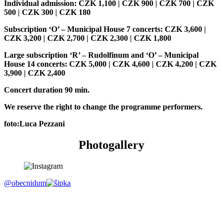
Individual admission: CZK 1,100 | CZK 900 | CZK 700 | CZK
500 | CZK 300 | CZK 180
Subscription ‘O’ – Municipal House 7 concerts: CZK 3,600 |
CZK 3,200 | CZK 2,700 | CZK 2,300 | CZK 1,800
Large subscription ‘R’ – Rudolfinum and ‘O’ – Municipal
House 14 concerts: CZK 5,000 | CZK 4,600 | CZK 4,200 | CZK
3,900 | CZK 2,400
Concert duration 90 min.
We reserve the right to change the programme performers.
foto:Luca Pezzani
Photogallery
@obecnidum