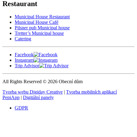
Restaurant
Municipal House Restaurant
Municipal House Café
Pilsner pub Municipal house
Tretter’s Municipal house
Catering
Facebook
Instagram
Trip Advisor
All Rights Reserved © 2026 Obecní dům
Tvorba webu Digiday Creative
|
Tvorba mobilních aplikací
PepiApp
|
Digitální panely
GDPR