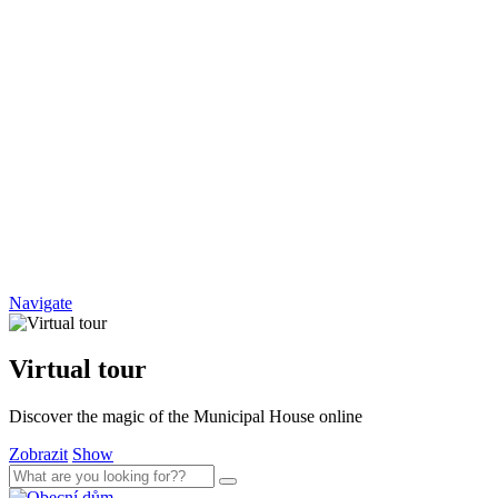
Navigate
Virtual tour
Discover the magic of the Municipal House online
Zobrazit
Show