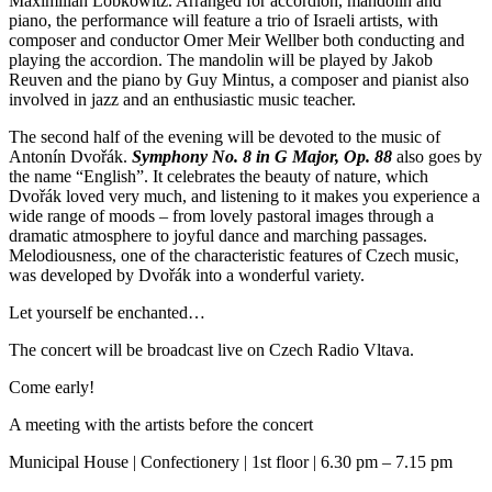
Maximilian Lobkowitz. Arranged for accordion, mandolin and
piano, the performance will feature a trio of Israeli artists, with
composer and conductor Omer Meir Wellber both conducting and
playing the accordion. The mandolin will be played by Jakob
Reuven and the piano by Guy Mintus, a composer and pianist also
involved in jazz and an enthusiastic music teacher.
The second half of the evening will be devoted to the music of
Antonín Dvořák.
Symphony No. 8 in G Major, Op. 88
also goes by
the name “English”. It celebrates the beauty of nature, which
Dvořák loved very much, and listening to it makes you experience a
wide range of moods – from lovely pastoral images through a
dramatic atmosphere to joyful dance and marching passages.
Melodiousness, one of the characteristic features of Czech music,
was developed by Dvořák into a wonderful variety.
Let yourself be enchanted…
The concert will be broadcast live on Czech Radio Vltava.
Come early!
A meeting with the artists before the concert
Municipal House | Confectionery | 1st floor | 6.30 pm – 7.15 pm