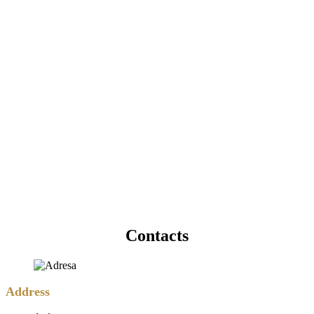
Contacts
Address