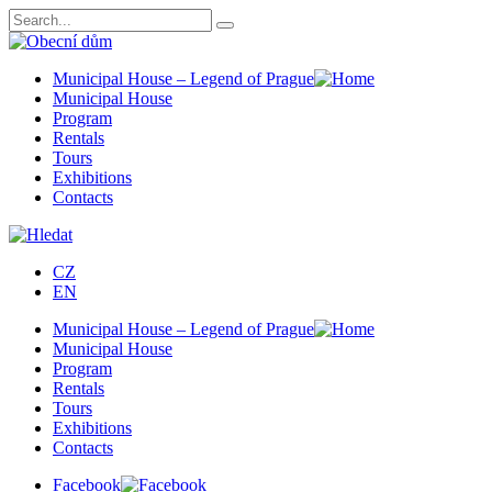
Municipal House – Legend of Prague
Municipal House
Program
Rentals
Tours
Exhibitions
Contacts
CZ
EN
Municipal House – Legend of Prague
Municipal House
Program
Rentals
Tours
Exhibitions
Contacts
Facebook