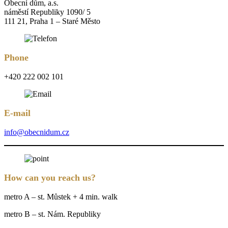
Obecní dům, a.s.
náměstí Republiky 1090/ 5
111 21, Praha 1 – Staré Město
Phone
+420 222 002 101
E-mail
info@obecnidum.cz
How can you reach us?
metro A – st. Můstek + 4 min. walk
metro B – st. Nám. Republiky