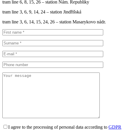
tram line 6, 8, 15, 26 – station Nám. Republiky
tram line 3, 6, 9, 14, 24 – station Jindřišská
tram line 3, 6, 14, 15, 24, 26 – station Masarykovo nádr.
I agree to the processing of personal data according to
GDPR