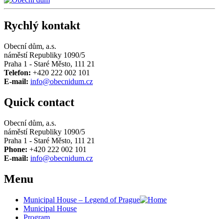
Rychlý kontakt
Obecní dům, a.s.
náměstí Republiky 1090/5
Praha 1 - Staré Město, 111 21
Telefon:
+420 222 002 101
E-mail:
info@obecnidum.cz
Quick contact
Obecní dům, a.s.
náměstí Republiky 1090/5
Praha 1 - Staré Město, 111 21
Phone:
+420 222 002 101
E-mail:
info@obecnidum.cz
Menu
Municipal House – Legend of Prague
Municipal House
Program