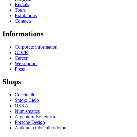
Rentals
Tours
Exhibitions
Contacts
Informations
Corporate information
GDPR
Career
We support
Press
Shops
Coccinelle
Studio Cielo
OSKA
Numismatics
Argentum Bohemica
Porsche Design
Antique u Obecního domu