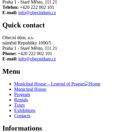
Praha 1 - Staré Město, 111 21
Telefon:
+420 222 002 101
E-mail:
info@obecnidum.cz
Quick contact
Obecní dům, a.s.
náměstí Republiky 1090/5
Praha 1 - Staré Město, 111 21
Phone:
+420 222 002 101
E-mail:
info@obecnidum.cz
Menu
Municipal House – Legend of Prague
Municipal House
Program
Rentals
Tours
Exhibitions
Contacts
Informations