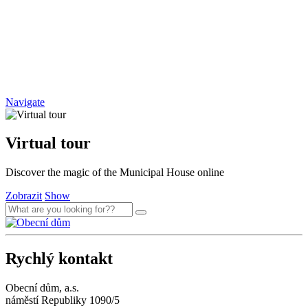
Navigate
Virtual tour
Discover the magic of the Municipal House online
Zobrazit
Show
Rychlý kontakt
Obecní dům, a.s.
náměstí Republiky 1090/5