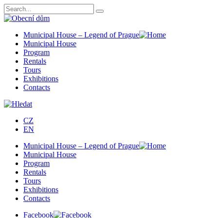
Municipal House – Legend of Prague
Municipal House
Program
Rentals
Tours
Exhibitions
Contacts
CZ
EN
Municipal House – Legend of Prague
Municipal House
Program
Rentals
Tours
Exhibitions
Contacts
Facebook