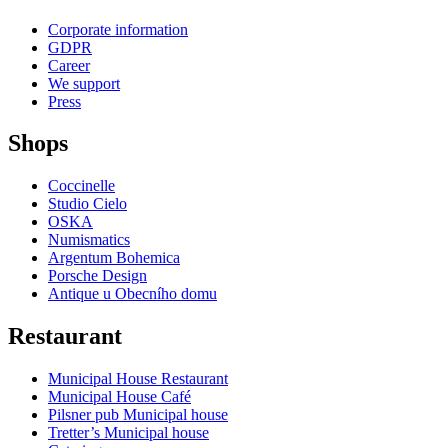
Corporate information
GDPR
Career
We support
Press
Shops
Coccinelle
Studio Cielo
OSKA
Numismatics
Argentum Bohemica
Porsche Design
Antique u Obecního domu
Restaurant
Municipal House Restaurant
Municipal House Café
Pilsner pub Municipal house
Tretter’s Municipal house