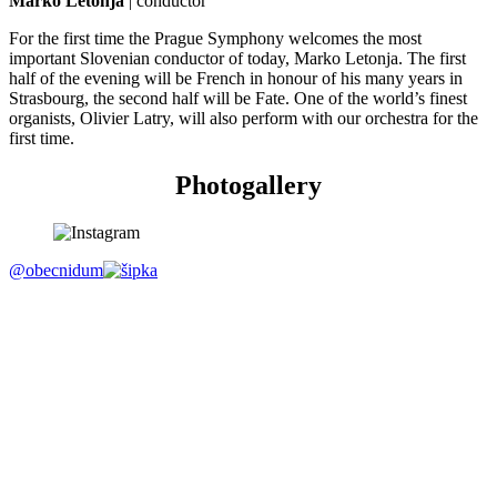
Marko Letonja
| conductor
For the first time the Prague Symphony welcomes the most
important Slovenian conductor of today, Marko Letonja. The first
half of the evening will be French in honour of his many years in
Strasbourg, the second half will be Fate. One of the world’s finest
organists, Olivier Latry, will also perform with our orchestra for the
first time.
Photogallery
@obecnidum