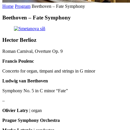
Home
Program
Beethoven – Fate Symphony
Beethoven – Fate Symphony
Hector Berlioz
Roman Carnival, Overture Op. 9
Francis Poulenc
Concerto for organ, timpani and strings in G minor
Ludwig van Beethoven
Symphony No. 5 in C minor “Fate”
–
Olivier Latry
| organ
Prague Symphony Orchestra