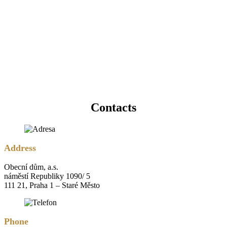
Contacts
Address
Obecní dům, a.s.
náměstí Republiky 1090/ 5
111 21, Praha 1 – Staré Město
Phone