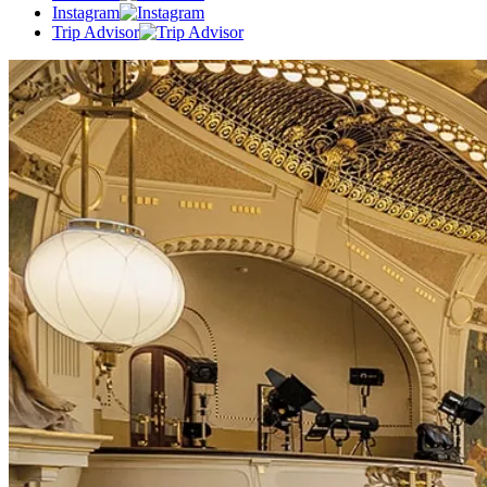
Instagram
Trip Advisor