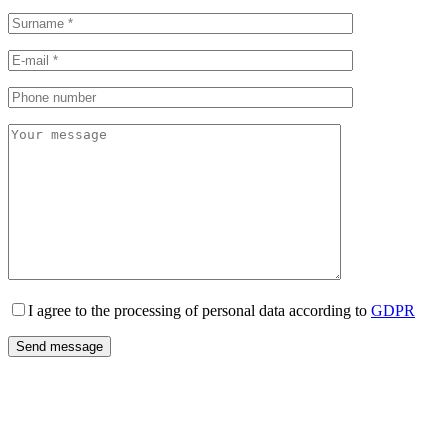
I agree to the processing of personal data according to
GDPR