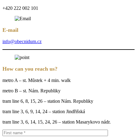
+420 222 002 101
E-mail
info@obecnidum.cz
How can you reach us?
metro A – st. Můstek + 4 min. walk
metro B – st. Nám. Republiky
tram line 6, 8, 15, 26 – station Nám. Republiky
tram line 3, 6, 9, 14, 24 – station Jindřišská
tram line 3, 6, 14, 15, 24, 26 – station Masarykovo nádr.