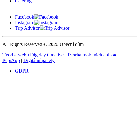
Catering
Facebook
Instagram
Trip Advisor
All Rights Reserved © 2026 Obecní dům
Tvorba webu Digiday Creative
|
Tvorba mobilních aplikací
PepiApp
|
Digitální panely
GDPR