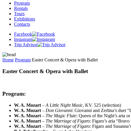
Program
Rentals
Tours
Exhibitions
Contacts
Facebook
Instagram
Trip Advisor
Home
Program
Easter Concert & Opera with Ballet
Easter Concert & Opera with Ballet
Program:
W. A. Mozart
–
A Little Night Music
, KV. 525 (selection)
W. A. Mozart
–
Don Giovanni
: Giovanni and Zerlina’s duet 
W. A. Mozart
–
The Magic Flute
: Queen of the Night’s aria or
W. A. Mozart
–
The Marriage of Figaro
: Figaro’s aria “Bravo
W. A. Mozart
–
The Marriage of Figaro
: Figaro and Susanna’s