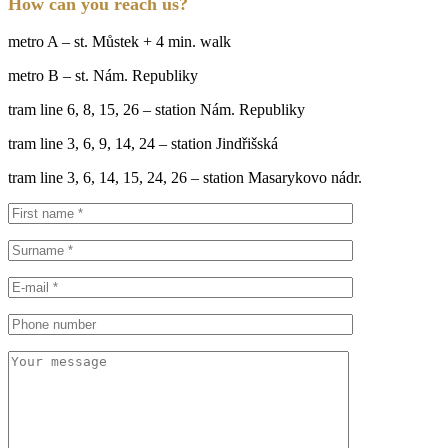
How can you reach us?
metro A – st. Můstek + 4 min. walk
metro B – st. Nám. Republiky
tram line 6, 8, 15, 26 – station Nám. Republiky
tram line 3, 6, 9, 14, 24 – station Jindřišská
tram line 3, 6, 14, 15, 24, 26 – station Masarykovo nádr.