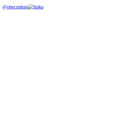
@obecnidum