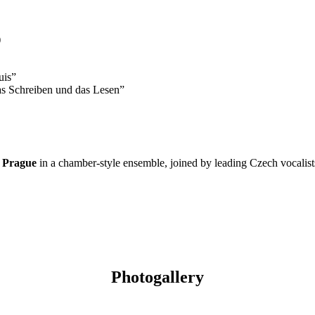
)
uis”
as Schreiben und das Lesen”
 Prague
in a chamber-style ensemble, joined by leading Czech vocalists a
Photogallery