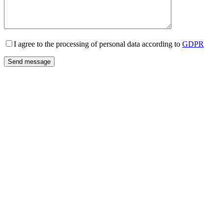
I agree to the processing of personal data according to
GDPR