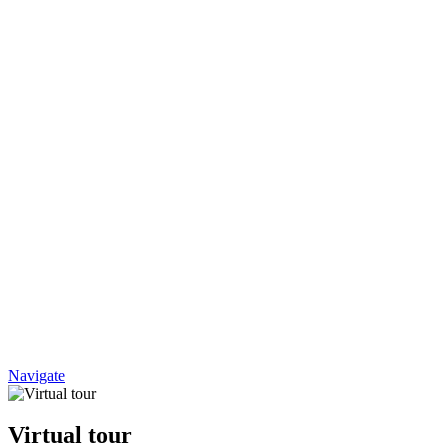
Navigate
Virtual tour