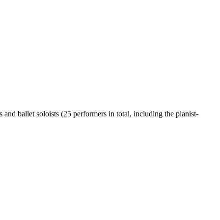
nd ballet soloists (25 performers in total, including the pianist-