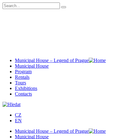
Municipal House – Legend of Prague
Municipal House
Program
Rentals
Tours
Exhibitions
Contacts
CZ
EN
Municipal House – Legend of Prague
Municipal House