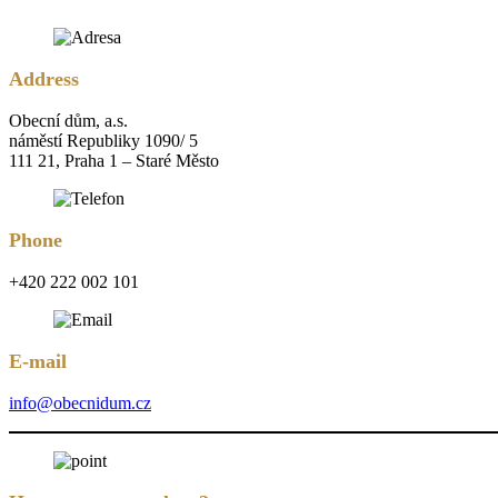
Address
Obecní dům, a.s.
náměstí Republiky 1090/ 5
111 21, Praha 1 – Staré Město
Phone
+420 222 002 101
E-mail
info@obecnidum.cz