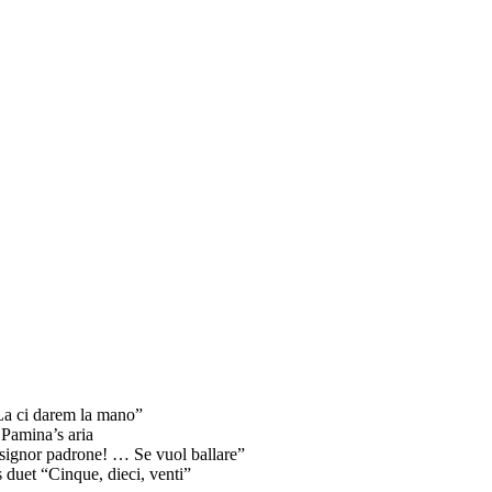
“La ci darem la mano”
 Pamina’s aria
 signor padrone! … Se vuol ballare”
 duet “Cinque, dieci, venti”