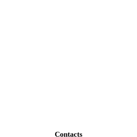
Contacts