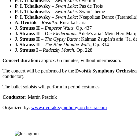
P. I. Tchaikovsky
–
Swan Lake
: Overture
P. I. Tchaikovsky
–
Swan Lake
: Pas de Trois
P. I. Tchaikovsky
–
Swan Lake
: Swan Theme
P. I. Tchaikovsky
–
Swan Lake
: Neapolitan Dance (Tarantella
A. Dvořák
–
Rusalka
: Rusalka’s aria
J. Strauss II
–
Emperor Waltz
, Op. 437
J. Strauss II
–
Die Fledermaus
: Adele’s aria “Mein Herr Marq
J. Strauss II
–
The Gypsy Baron
: Kálmán Zsupán’s aria “Ja, d
J. Strauss II
–
The Blue Danube Waltz
, Op. 314
J. Strauss I
–
Radetzky March
, Op. 228
Concert duration:
approx. 65 minutes, without intermission.
The concert will be performed by the
Dvořák Symphony Orchestra
conductor).
The ballet soloists will perform in period costumes.
Conductor:
Martin Peschík
Organized by:
www.dvorak-symphony-orchestra.com