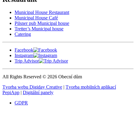
Municipal House Restaurant
Municipal House Café
Pilsner pub Municipal house
Tretter’s Municipal house
Catering
Facebook
Instagram
Trip Advisor
All Rights Reserved © 2026 Obecní dům
Tvorba webu Digiday Creative
|
Tvorba mobilních aplikací
PepiApp
|
Digitální panely
GDPR