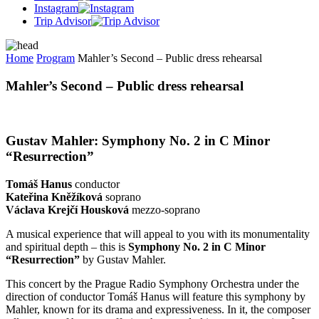
Instagram
Trip Advisor
Home
Program
Mahler’s Second – Public dress rehearsal
Mahler’s Second – Public dress rehearsal
Gustav Mahler:
Symphony No. 2 in C Minor
“Resurrection”
Tomáš Hanus
conductor
Kateřina Kněžíková
soprano
Václava Krejčí Housková
mezzo-soprano
A musical experience that will appeal to you with its monumentality
and spiritual depth – this is
Symphony No. 2 in C Minor
“Resurrection”
by Gustav Mahler.
This concert by the Prague Radio Symphony Orchestra under the
direction of conductor Tomáš Hanus will feature this symphony by
Mahler, known for its drama and expressiveness. In it, the composer