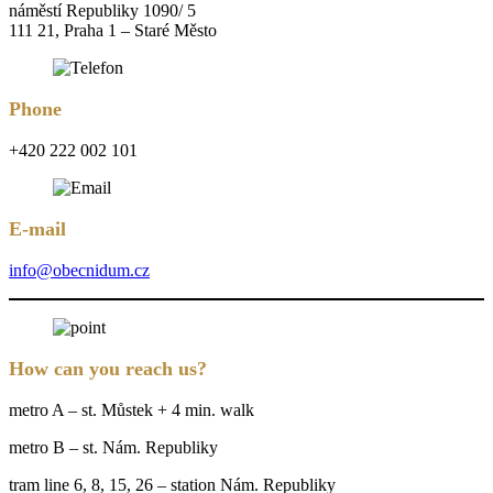
náměstí Republiky 1090/ 5
111 21, Praha 1 – Staré Město
Phone
+420 222 002 101
E-mail
info@obecnidum.cz
How can you reach us?
metro A – st. Můstek + 4 min. walk
metro B – st. Nám. Republiky
tram line 6, 8, 15, 26 – station Nám. Republiky