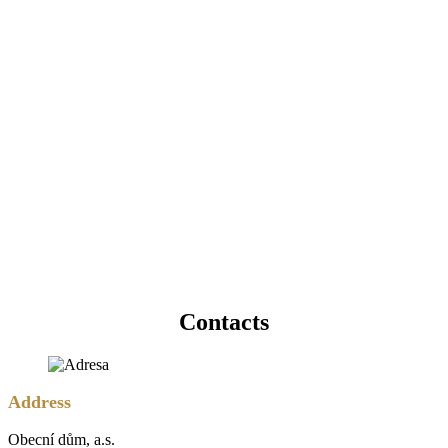
Contacts
Address
Obecní dům, a.s.