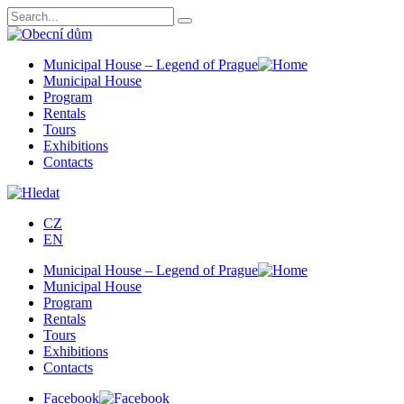
Municipal House – Legend of Prague
Municipal House
Program
Rentals
Tours
Exhibitions
Contacts
CZ
EN
Municipal House – Legend of Prague
Municipal House
Program
Rentals
Tours
Exhibitions
Contacts
Facebook