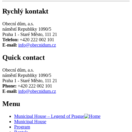
Rychlý kontakt
Obecní dům, a.s.
náměstí Republiky 1090/5
Praha 1 - Staré Město, 111 21
Telefon:
+420 222 002 101
E-mail:
info@obecnidum.cz
Quick contact
Obecní dům, a.s.
náměstí Republiky 1090/5
Praha 1 - Staré Město, 111 21
Phone:
+420 222 002 101
E-mail:
info@obecnidum.cz
Menu
Municipal House – Legend of Prague
Municipal House
Program