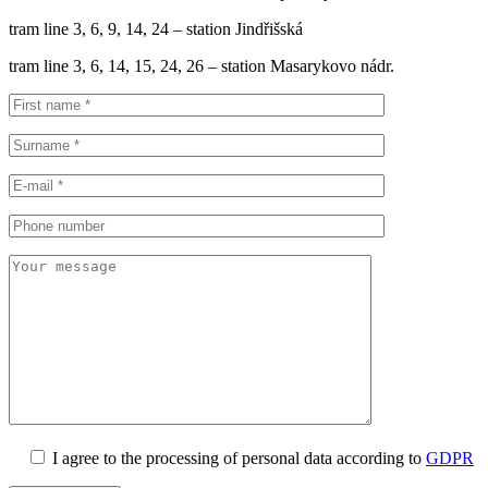
tram line 3, 6, 9, 14, 24 – station Jindřišská
tram line 3, 6, 14, 15, 24, 26 – station Masarykovo nádr.
I agree to the processing of personal data according to
GDPR