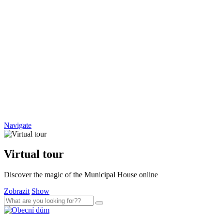
Navigate
Virtual tour
Discover the magic of the Municipal House online
Zobrazit
Show