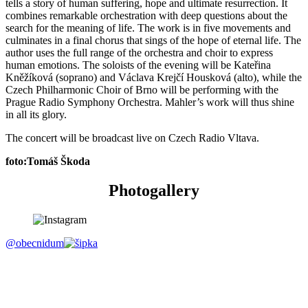
tells a story of human suffering, hope and ultimate resurrection. It
combines remarkable orchestration with deep questions about the
search for the meaning of life. The work is in five movements and
culminates in a final chorus that sings of the hope of eternal life. The
author uses the full range of the orchestra and choir to express
human emotions. The soloists of the evening will be Kateřina
Kněžíková (soprano) and Václava Krejčí Housková (alto), while the
Czech Philharmonic Choir of Brno will be performing with the
Prague Radio Symphony Orchestra. Mahler’s work will thus shine
in all its glory.
The concert will be broadcast live on Czech Radio Vltava.
foto:Tomáš Škoda
Photogallery
@obecnidum