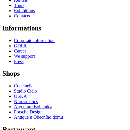
Rentals
Tours
Exhibitions
Contacts
Informations
Corporate information
GDPR
Career
We support
Press
Shops
Coccinelle
Studio Cielo
OSKA
Numismatics
Argentum Bohemica
Porsche Design
Antique u Obecního domu
Restaurant