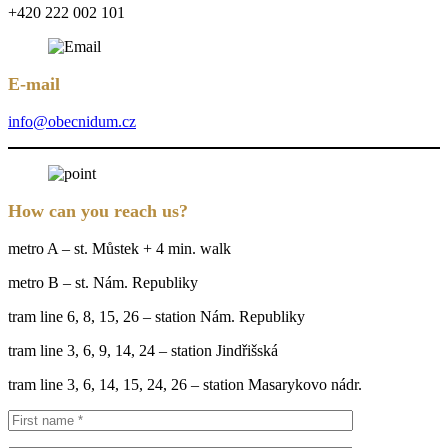
+420 222 002 101
E-mail
info@obecnidum.cz
How can you reach us?
metro A – st. Můstek + 4 min. walk
metro B – st. Nám. Republiky
tram line 6, 8, 15, 26 – station Nám. Republiky
tram line 3, 6, 9, 14, 24 – station Jindřišská
tram line 3, 6, 14, 15, 24, 26 – station Masarykovo nádr.