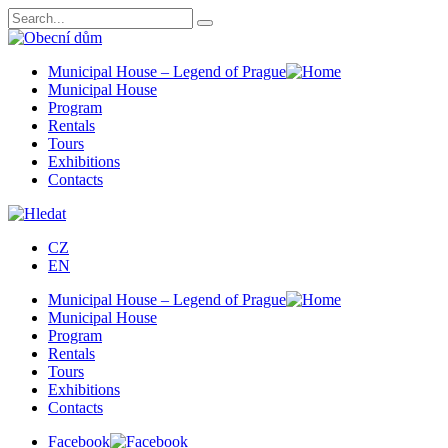
Municipal House – Legend of Prague
Municipal House
Program
Rentals
Tours
Exhibitions
Contacts
CZ
EN
Municipal House – Legend of Prague
Municipal House
Program
Rentals
Tours
Exhibitions
Contacts
Facebook