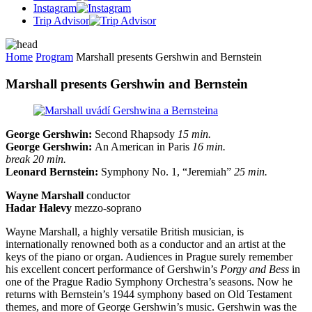
Instagram
Trip Advisor
Home
Program
Marshall presents Gershwin and Bernstein
Marshall presents Gershwin and Bernstein
George Gershwin:
Second Rhapsody
15 min.
George Gershwin:
An American in Paris
16 min.
break 20 min.
Leonard Bernstein:
Symphony No. 1, “Jeremiah”
25 min.
Wayne Marshall
conductor
Hadar Halevy
mezzo-soprano
Wayne Marshall, a highly versatile British musician, is
internationally renowned both as a conductor and an artist at the
keys of the piano or organ. Audiences in Prague surely remember
his excellent concert performance of Gershwin’s
Porgy and Bess
in
one of the Prague Radio Symphony Orchestra’s seasons. Now he
returns with Bernstein’s 1944 symphony based on Old Testament
themes, and more of George Gershwin’s music. Gershwin was the