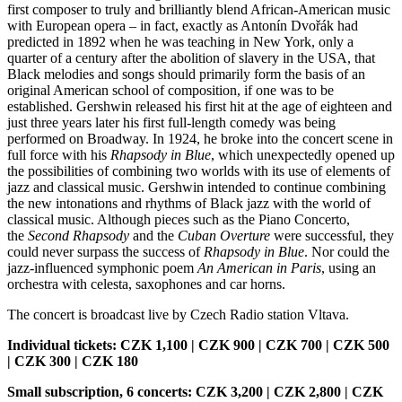
first composer to truly and brilliantly blend African-American music
with European opera – in fact, exactly as Antonín Dvořák had
predicted in 1892 when he was teaching in New York, only a
quarter of a century after the abolition of slavery in the USA, that
Black melodies and songs should primarily form the basis of an
original American school of composition, if one was to be
established. Gershwin released his first hit at the age of eighteen and
just three years later his first full-length comedy was being
performed on Broadway. In 1924, he broke into the concert scene in
full force with his
Rhapsody in Blue
, which unexpectedly opened up
the possibilities of combining two worlds with its use of elements of
jazz and classical music. Gershwin intended to continue combining
the new intonations and rhythms of Black jazz with the world of
classical music. Although pieces such as the Piano Concerto,
the
Second Rhapsody
and the
Cuban Overture
were successful, they
could never surpass the success of
Rhapsody in Blue
. Nor could the
jazz-influenced symphonic poem
An American in Paris
, using an
orchestra with celesta, saxophones and car horns.
The concert is broadcast live by Czech Radio station Vltava.
Individual tickets: CZK 1,100 | CZK 900 | CZK 700 | CZK 500
| CZK 300 | CZK 180
Small subscription, 6 concerts: CZK 3,200 | CZK 2,800 | CZK