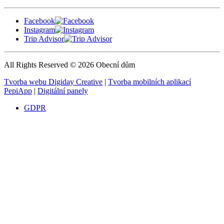
Facebook
Instagram
Trip Advisor
All Rights Reserved © 2026 Obecní dům
Tvorba webu Digiday Creative
|
Tvorba mobilních aplikací
PepiApp
|
Digitální panely
GDPR