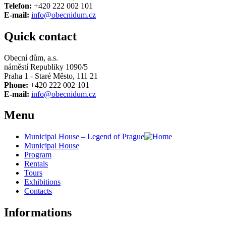
Telefon:
+420 222 002 101
E-mail:
info@obecnidum.cz
Quick contact
Obecní dům, a.s.
náměstí Republiky 1090/5
Praha 1 - Staré Město, 111 21
Phone:
+420 222 002 101
E-mail:
info@obecnidum.cz
Menu
Municipal House – Legend of Prague
Municipal House
Program
Rentals
Tours
Exhibitions
Contacts
Informations