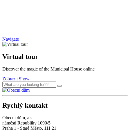
Navigate
Virtual tour
Discover the magic of the Municipal House online
Zobrazit
Show
Rychlý kontakt
Obecní dům, a.s.
náměstí Republiky 1090/5
Praha 1 - Staré Město, 111 21