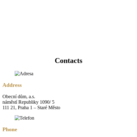
Contacts
Address
Obecní dům, a.s.
náměstí Republiky 1090/ 5
111 21, Praha 1 – Staré Město
Phone