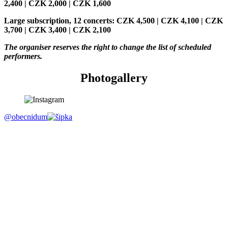
2,400 | CZK 2,000 | CZK 1,600
Large subscription, 12 concerts: CZK 4,500 | CZK 4,100 | CZK
3,700 | CZK 3,400 | CZK 2,100
The organiser reserves the right to change the list of scheduled
performers.
Photogallery
@obecnidum