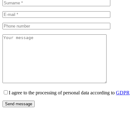
I agree to the processing of personal data according to
GDPR