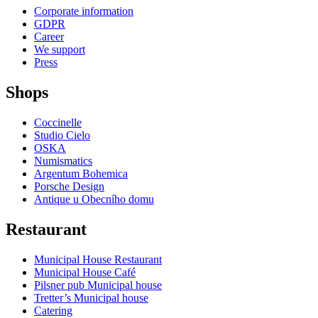
Corporate information
GDPR
Career
We support
Press
Shops
Coccinelle
Studio Cielo
OSKA
Numismatics
Argentum Bohemica
Porsche Design
Antique u Obecního domu
Restaurant
Municipal House Restaurant
Municipal House Café
Pilsner pub Municipal house
Tretter’s Municipal house
Catering