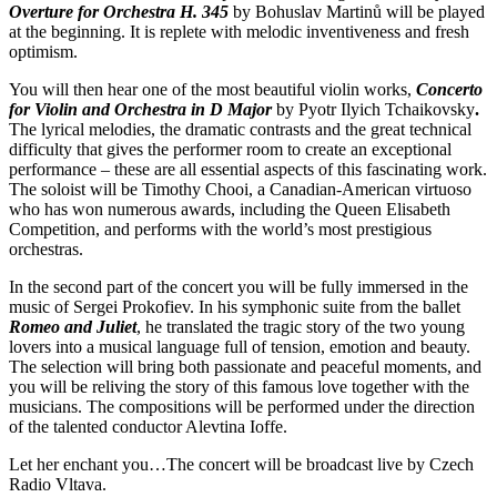
Overture for Orchestra H. 345
by Bohuslav Martinů will be played
at the beginning. It is replete with melodic inventiveness and fresh
optimism.
You will then hear one of the most beautiful violin works,
Concerto
for Violin and Orchestra in D Major
by Pyotr Ilyich Tchaikovsky
.
The lyrical melodies, the dramatic contrasts and the great technical
difficulty that gives the performer room to create an exceptional
performance – these are all essential aspects of this fascinating work.
The soloist will be Timothy Chooi, a Canadian-American virtuoso
who has won numerous awards, including the Queen Elisabeth
Competition, and performs with the world’s most prestigious
orchestras.
In the second part of the concert you will be fully immersed in the
music of Sergei Prokofiev. In his symphonic suite from the ballet
Romeo and Juliet
, he translated the tragic story of the two young
lovers into a musical language full of tension, emotion and beauty.
The selection will bring both passionate and peaceful moments, and
you will be reliving the story of this famous love together with the
musicians. The compositions will be performed under the direction
of the talented conductor Alevtina Ioffe.
Let her enchant you…The concert will be broadcast live by Czech
Radio Vltava.