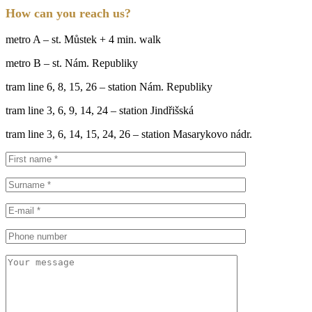
How can you reach us?
metro A – st. Můstek + 4 min. walk
metro B – st. Nám. Republiky
tram line 6, 8, 15, 26 – station Nám. Republiky
tram line 3, 6, 9, 14, 24 – station Jindřišská
tram line 3, 6, 14, 15, 24, 26 – station Masarykovo nádr.