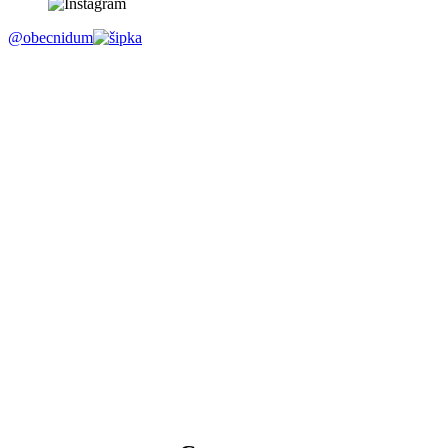
@obecnidum