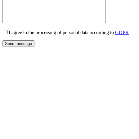
I agree to the processing of personal data according to
GDPR