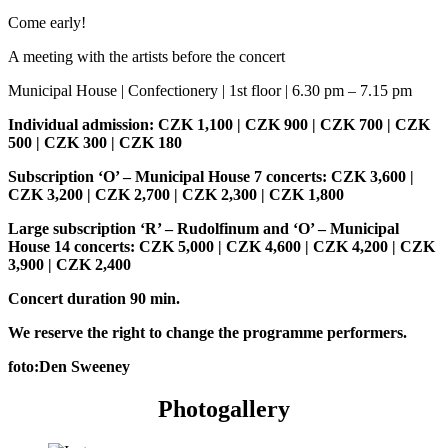
Come early!
A meeting with the artists before the concert
Municipal House | Confectionery | 1st floor | 6.30 pm – 7.15 pm
Individual admission: CZK 1,100 | CZK 900 | CZK 700 | CZK
500 | CZK 300 | CZK 180
Subscription ‘O’ – Municipal House 7 concerts: CZK 3,600 |
CZK 3,200 | CZK 2,700 | CZK 2,300 | CZK 1,800
Large subscription ‘R’ – Rudolfinum and ‘O’ – Municipal
House 14 concerts: CZK 5,000 | CZK 4,600 | CZK 4,200 | CZK
3,900 | CZK 2,400
Concert duration 90 min.
We reserve the right to change the programme performers.
foto:Den Sweeney
Photogallery