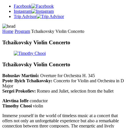
Facebook
Instagram
Trip Advisor
Home
Program
Tchaikovsky Violin Concerto
Tchaikovsky Violin Concerto
Tchaikovsky Violin Concerto
Bohuslav Martinů:
Overture for Orchestra H. 345
Pyotr Ilyich Tchaikovsky:
Concerto for Violin and Orchestra in D
Major
Sergei Prokofiev:
Romeo and Juliet, selection from the ballet
Alevtina Ioffe
conductor
Timothy Chooi
violin
Immerse yourself in the world of timeless music at a concert that
offers not only an unforgettable experience but also a remarkable
connection between three composers. The energetic and lively