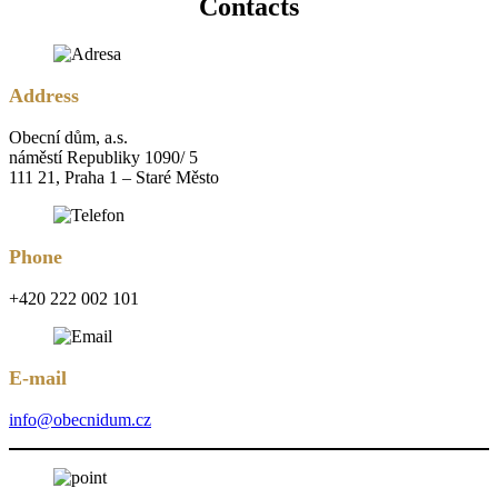
Contacts
Address
Obecní dům, a.s.
náměstí Republiky 1090/ 5
111 21, Praha 1 – Staré Město
Phone
+420 222 002 101
E-mail
info@obecnidum.cz