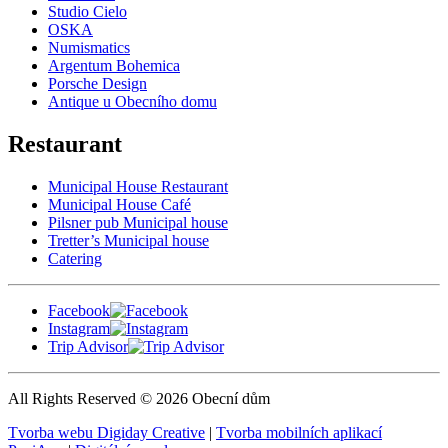
Studio Cielo
OSKA
Numismatics
Argentum Bohemica
Porsche Design
Antique u Obecního domu
Restaurant
Municipal House Restaurant
Municipal House Café
Pilsner pub Municipal house
Tretter’s Municipal house
Catering
Facebook
Instagram
Trip Advisor
All Rights Reserved © 2026 Obecní dům
Tvorba webu Digiday Creative
|
Tvorba mobilních aplikací