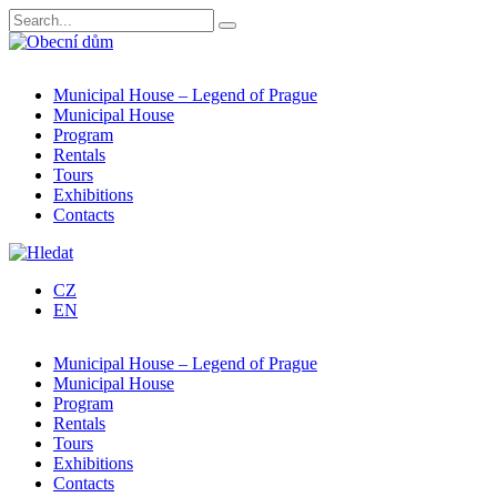
Municipal House – Legend of Prague
Municipal House
Program
Rentals
Tours
Exhibitions
Contacts
CZ
EN
Municipal House – Legend of Prague
Municipal House
Program
Rentals
Tours
Exhibitions
Contacts