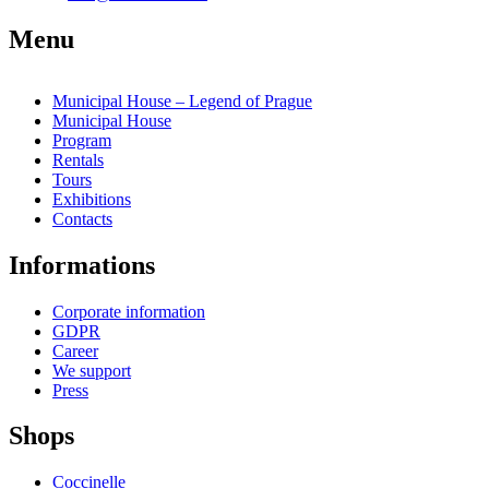
Menu
Municipal House – Legend of Prague
Municipal House
Program
Rentals
Tours
Exhibitions
Contacts
Informations
Corporate information
GDPR
Career
We support
Press
Shops
Coccinelle