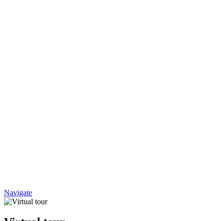
Navigate