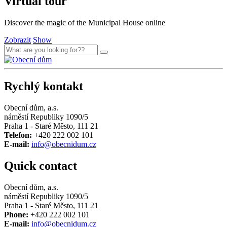
Virtual tour
Discover the magic of the Municipal House online
Zobrazit
Show
Rychlý kontakt
Obecní dům, a.s.
náměstí Republiky 1090/5
Praha 1 - Staré Město, 111 21
Telefon:
+420 222 002 101
E-mail:
info@obecnidum.cz
Quick contact
Obecní dům, a.s.
náměstí Republiky 1090/5
Praha 1 - Staré Město, 111 21
Phone:
+420 222 002 101
E-mail:
info@obecnidum.cz