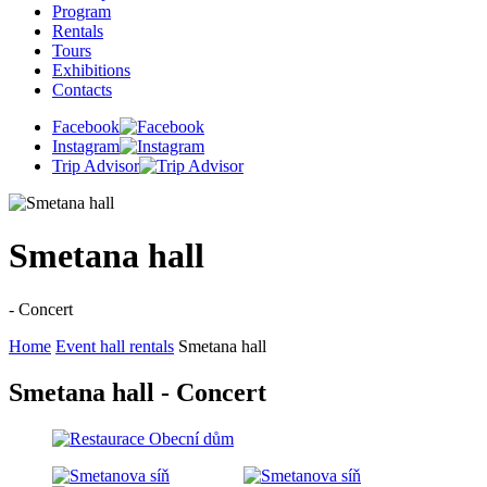
Program
Rentals
Tours
Exhibitions
Contacts
Facebook
Instagram
Trip Advisor
Smetana hall
- Concert
Home
Event hall rentals
Smetana hall
Smetana hall - Concert