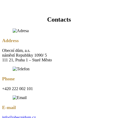
Contacts
Address
Obecní dům, a.s.
náměstí Republiky 1090/ 5
111 21, Praha 1 – Staré Město
Phone
+420 222 002 101
E-mail
info@obecnidum.cz