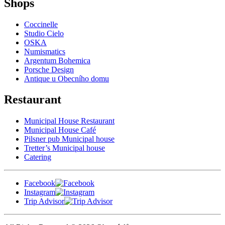
Shops
Coccinelle
Studio Cielo
OSKA
Numismatics
Argentum Bohemica
Porsche Design
Antique u Obecního domu
Restaurant
Municipal House Restaurant
Municipal House Café
Pilsner pub Municipal house
Tretter’s Municipal house
Catering
Facebook
Instagram
Trip Advisor