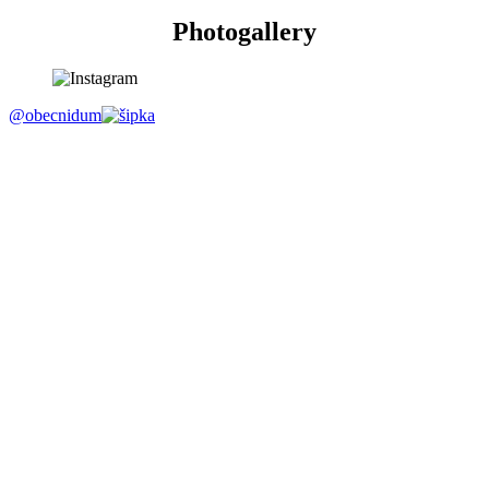
Photogallery
@obecnidum