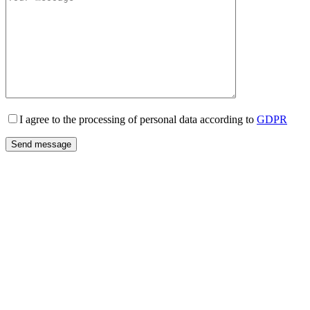
I agree to the processing of personal data according to
GDPR