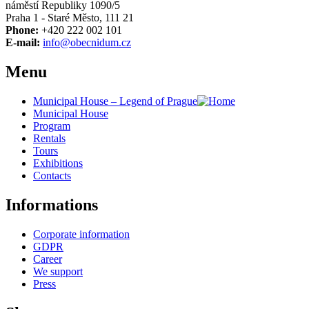
náměstí Republiky 1090/5
Praha 1 - Staré Město, 111 21
Phone:
+420 222 002 101
E-mail:
info@obecnidum.cz
Menu
Municipal House – Legend of Prague
Municipal House
Program
Rentals
Tours
Exhibitions
Contacts
Informations
Corporate information
GDPR
Career
We support
Press