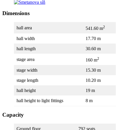
Dimensions
2
hall area
541.60 m
hall width
17.70 m
hall length
30.60 m
2
stage area
160 m
stage width
15.30 m
stage length
10.20 m
hall height
19 m
hall height to light fittings
8 m
Capacity
Ground floor
792 seats