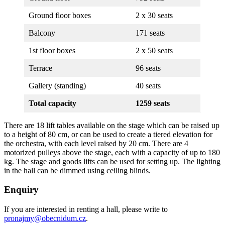
Ground floor boxes
2 x 30 seats
Balcony
171 seats
1st floor boxes
2 x 50 seats
Terrace
96 seats
Gallery (standing)
40 seats
Total capacity
1259 seats
There are 18 lift tables available on the stage which can be raised up
to a height of 80 cm, or can be used to create a tiered elevation for
the orchestra, with each level raised by 20 cm. There are 4
motorized pulleys above the stage, each with a capacity of up to 180
kg. The stage and goods lifts can be used for setting up. The lighting
in the hall can be dimmed using ceiling blinds.
Enquiry
If you are interested in renting a hall, please write to
pronajmy@obecnidum.cz
.