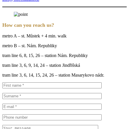
How can you reach us?
metro A – st. Můstek + 4 min. walk
metro B – st. Nám. Republiky
tram line 6, 8, 15, 26 – station Nám. Republiky
tram line 3, 6, 9, 14, 24 – station Jindřišská
tram line 3, 6, 14, 15, 24, 26 – station Masarykovo nádr.