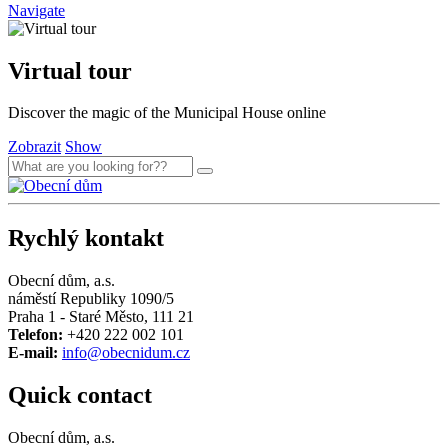
Navigate
Virtual tour
Discover the magic of the Municipal House online
Zobrazit
Show
Rychlý kontakt
Obecní dům, a.s.
náměstí Republiky 1090/5
Praha 1 - Staré Město, 111 21
Telefon:
+420 222 002 101
E-mail:
info@obecnidum.cz
Quick contact
Obecní dům, a.s.