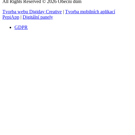
All Rights Reserved © 2026 Obecní dům
Tvorba webu Digiday Creative
|
Tvorba mobilních aplikací
PepiApp
|
Digitální panely
GDPR