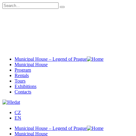
Municipal House – Legend of Prague
Municipal House
Program
Rentals
Tours
Exhibitions
Contacts
CZ
EN
Municipal House – Legend of Prague
Municipal House