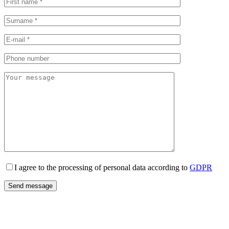
I agree to the processing of personal data according to
GDPR