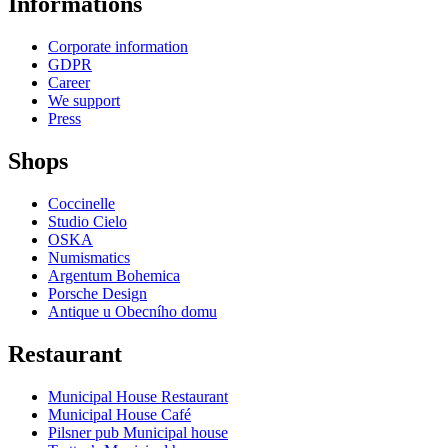
Informations
Corporate information
GDPR
Career
We support
Press
Shops
Coccinelle
Studio Cielo
OSKA
Numismatics
Argentum Bohemica
Porsche Design
Antique u Obecního domu
Restaurant
Municipal House Restaurant
Municipal House Café
Pilsner pub Municipal house