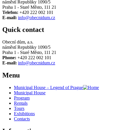
náměstí Republiky 1090/5
Praha 1 - Staré Město, 111 21
Telefon:
+420 222 002 101
E-mail:
info@obecnidum.cz
Quick contact
Obecní dům, a.s.
náměstí Republiky 1090/5
Praha 1 - Staré Město, 111 21
Phone:
+420 222 002 101
E-mail:
info@obecnidum.cz
Menu
Municipal House – Legend of Prague
Municipal House
Program
Rentals
Tours
Exhibitions
Contacts