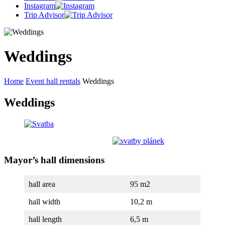
Instagram
Trip Advisor
Weddings
Home
Event hall rentals
Weddings
Weddings
Mayor’s hall dimensions
hall area
95 m2
hall width
10,2 m
hall length
6,5 m