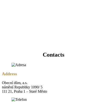
Contacts
Address
Obecní dům, a.s.
náměstí Republiky 1090/ 5
111 21, Praha 1 – Staré Město