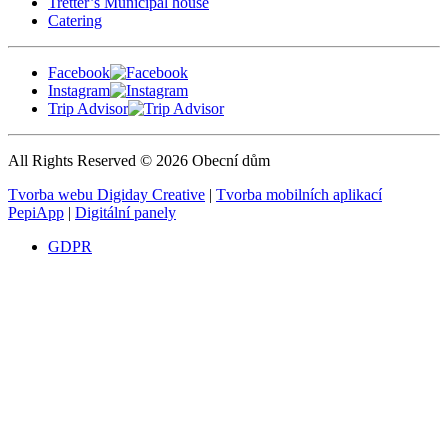
Tretter’s Municipal house
Catering
Facebook
Instagram
Trip Advisor
All Rights Reserved © 2026 Obecní dům
Tvorba webu Digiday Creative
|
Tvorba mobilních aplikací
PepiApp
|
Digitální panely
GDPR