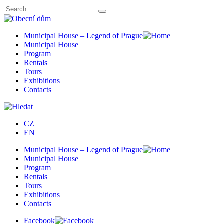
Municipal House – Legend of Prague
Municipal House
Program
Rentals
Tours
Exhibitions
Contacts
CZ
EN
Municipal House – Legend of Prague
Municipal House
Program
Rentals
Tours
Exhibitions
Contacts
Facebook