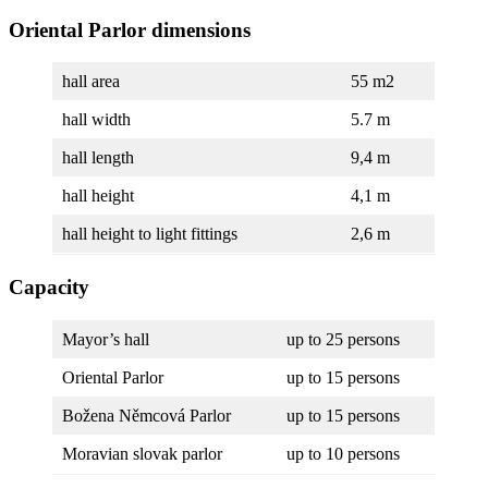
Oriental Parlor dimensions
hall area
55 m2
hall width
5.7 m
hall length
9,4 m
hall height
4,1 m
hall height to light fittings
2,6 m
Capacity
Mayor’s hall
up to 25 persons
Oriental Parlor
up to 15 persons
Božena Němcová Parlor
up to 15 persons
Moravian slovak parlor
up to 10 persons