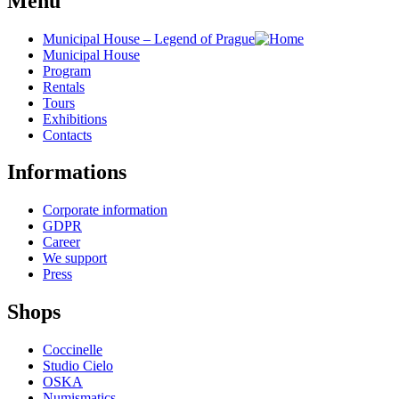
Menu
Municipal House – Legend of Prague
Municipal House
Program
Rentals
Tours
Exhibitions
Contacts
Informations
Corporate information
GDPR
Career
We support
Press
Shops
Coccinelle
Studio Cielo
OSKA
Numismatics