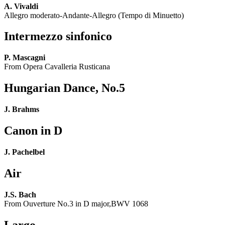
A. Vivaldi
Allegro moderato-Andante-Allegro (Tempo di Minuetto)
Intermezzo sinfonico
P. Mascagni
From Opera Cavalleria Rusticana
Hungarian Dance, No.5
J. Brahms
Canon in D
J. Pachelbel
Air
J.S. Bach
From Ouverture No.3 in D major,BWV 1068
Largo