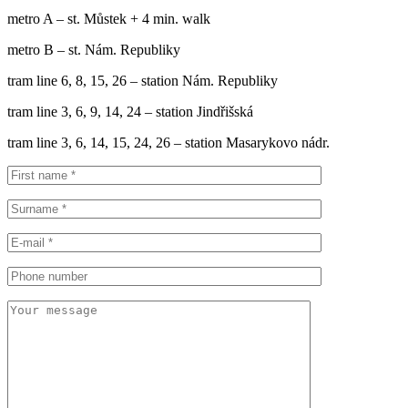
metro A – st. Můstek + 4 min. walk
metro B – st. Nám. Republiky
tram line 6, 8, 15, 26 – station Nám. Republiky
tram line 3, 6, 9, 14, 24 – station Jindřišská
tram line 3, 6, 14, 15, 24, 26 – station Masarykovo nádr.