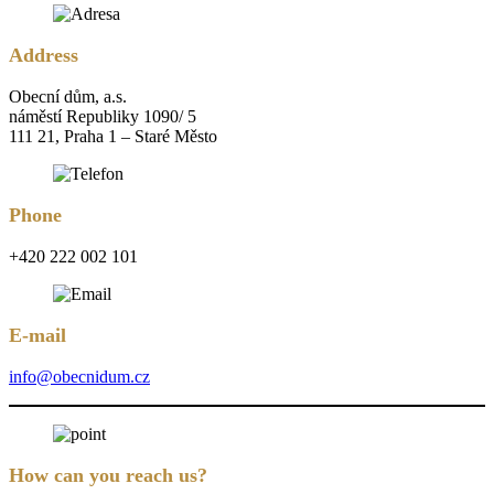
Address
Obecní dům, a.s.
náměstí Republiky 1090/ 5
111 21, Praha 1 – Staré Město
Phone
+420 222 002 101
E-mail
info@obecnidum.cz
How can you reach us?