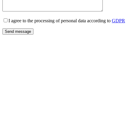
I agree to the processing of personal data according to
GDPR