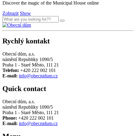
Discover the magic of the Municipal House online
Zobrazit
Show
Rychlý kontakt
Obecní dům, a.s.
náměstí Republiky 1090/5
Praha 1 - Staré Město, 111 21
Telefon:
+420 222 002 101
E-mail:
info@obecnidum.cz
Quick contact
Obecní dům, a.s.
náměstí Republiky 1090/5
Praha 1 - Staré Město, 111 21
Phone:
+420 222 002 101
E-mail:
info@obecnidum.cz