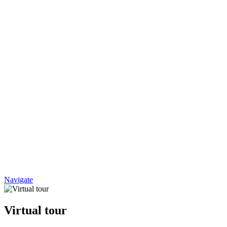
Navigate
Virtual tour