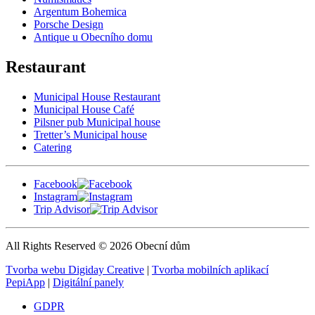
Argentum Bohemica
Porsche Design
Antique u Obecního domu
Restaurant
Municipal House Restaurant
Municipal House Café
Pilsner pub Municipal house
Tretter’s Municipal house
Catering
Facebook
Instagram
Trip Advisor
All Rights Reserved © 2026 Obecní dům
Tvorba webu Digiday Creative
|
Tvorba mobilních aplikací
PepiApp
|
Digitální panely
GDPR