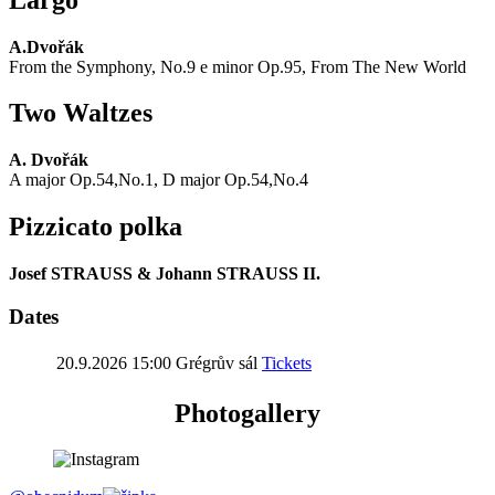
A.Dvořák
From the Symphony, No.9 e minor Op.95, From The New World
Two Waltzes
A. Dvořák
A major Op.54,No.1, D major Op.54,No.4
Pizzicato polka
Josef STRAUSS & Johann STRAUSS II.
Dates
20.9.2026 15:00
Grégrův sál
Tickets
Photogallery