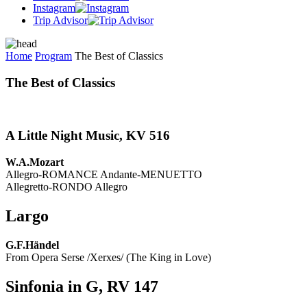
Instagram
Trip Advisor
Home
Program
The Best of Classics
The Best of Classics
A Little Night Music, KV 516
W.A.Mozart
Allegro-ROMANCE Andante-MENUETTO
Allegretto-RONDO Allegro
Largo
G.F.Händel
From Opera Serse /Xerxes/ (The King in Love)
Sinfonia in G, RV 147