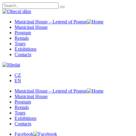
Municipal House – Legend of Prague
Municipal House
Program
Rentals
Tours
Exhibitions
Contacts
CZ
EN
Municipal House – Legend of Prague
Municipal House
Program
Rentals
Tours
Exhibitions
Contacts
Facebook