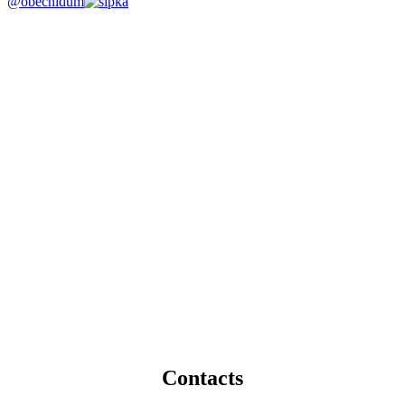
@obecnidum
Contacts